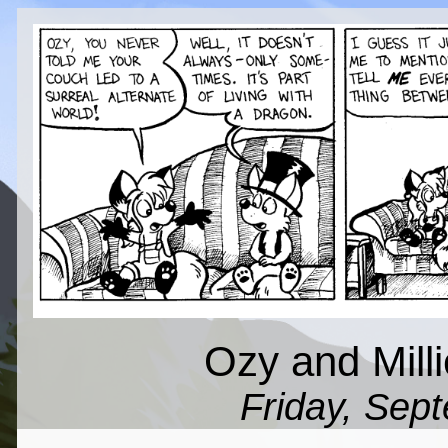
Ozy and Milli
Friday, Sep