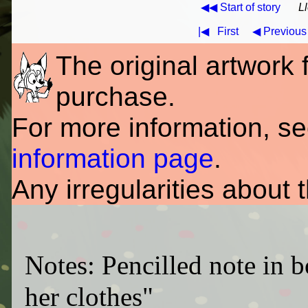
◀◀ Start of story
L
|◀
First
◀ Previous
The original artwork fo
purchase.
For more information, s
information page
.
Any irregularities about 
Notes: Pencilled note in b
her clothes"