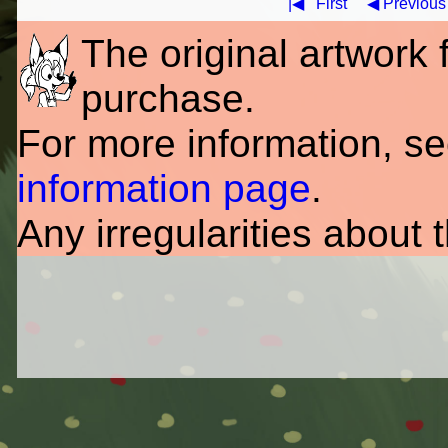
|◀
First
◀ Previous
The original artwork fo
purchase.
For more information, s
information page
.
Any irregularities about 