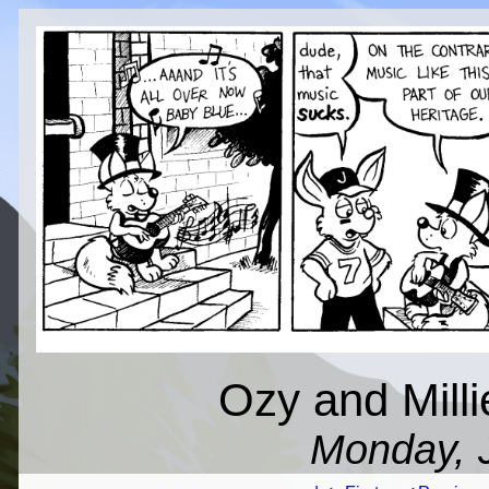
Ozy and Mill
Monday, J