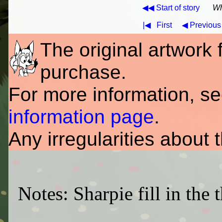
◀◀ Start of story
Wh
|◀
First
◀ Previous
The original artwork fo
purchase.
For more information, s
information page
.
Any irregularities about 
Notes: Sharpie fill in the