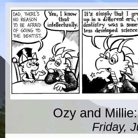
Ozy and Millie:
Friday, 