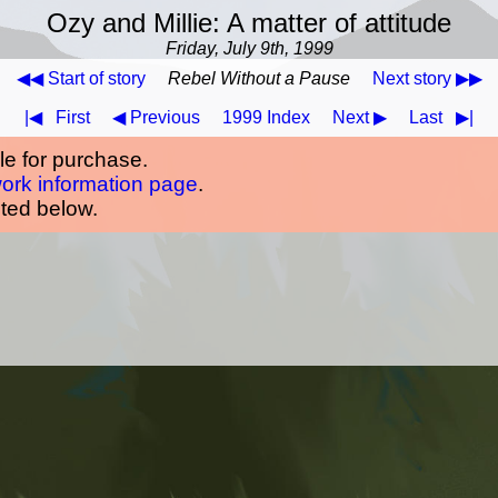
Ozy and Millie: A matter of attitude
Friday, July 9th, 1999
◀◀ Start of story
Rebel Without a Pause
Next story ▶▶
|◀
First
◀ Previous
1999 Index
Next ▶
Last
▶|
ble for purchase.
work information page
.
oted below.