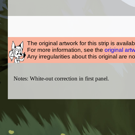
The original artwork for this strip is availa
For more information, see the
original art
Any irregularities about this original are n
Notes: White-out correction in first panel.