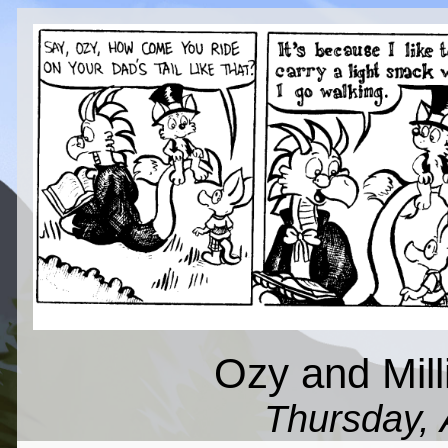
Ozy and Mil
Thursday, 