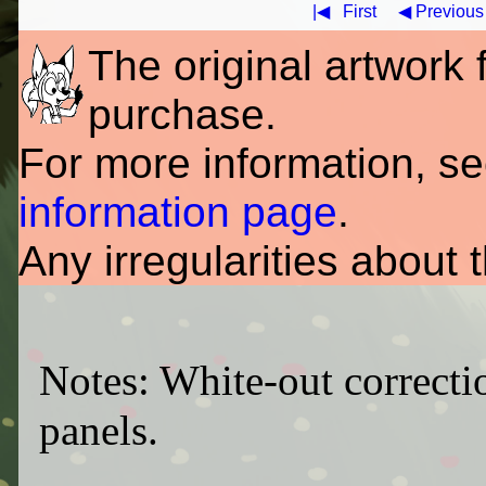
|◀
First
◀ Previous
The original artwork fo
purchase.
For more information, s
information page
.
Any irregularities about 
Notes: White-out correcti
panels.