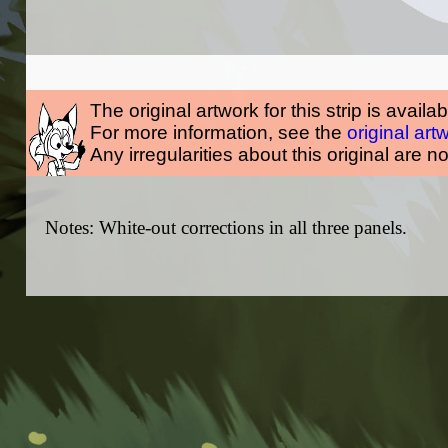
The original artwork for this strip is availa
For more information, see the
original art
Any irregularities about this original are n
Notes: White-out corrections in all three panels.