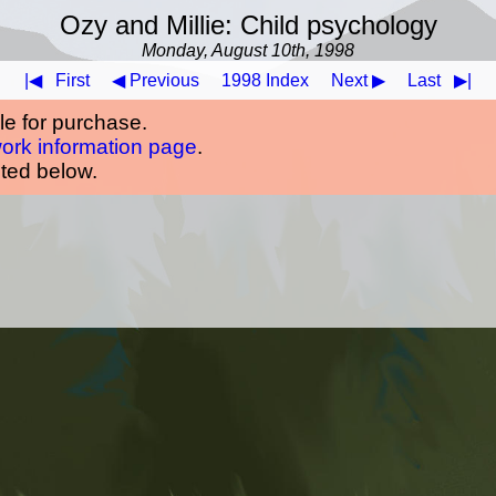
Ozy and Millie: Child psychology
Monday, August 10th, 1998
|◀
First
◀ Previous
1998 Index
Next ▶
Last
▶|
ble for purchase.
work information page
.
oted below.