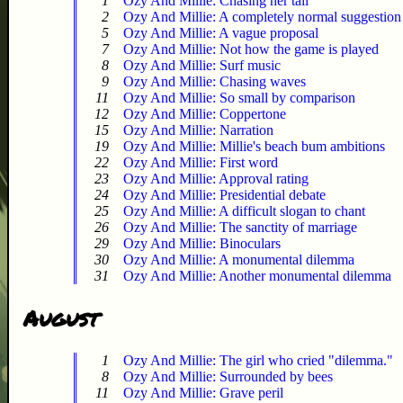
1
Ozy And Millie: Chasing her tail
2
Ozy And Millie: A completely normal suggestion
5
Ozy And Millie: A vague proposal
7
Ozy And Millie: Not how the game is played
8
Ozy And Millie: Surf music
9
Ozy And Millie: Chasing waves
11
Ozy And Millie: So small by comparison
12
Ozy And Millie: Coppertone
15
Ozy And Millie: Narration
19
Ozy And Millie: Millie's beach bum ambitions
22
Ozy And Millie: First word
23
Ozy And Millie: Approval rating
24
Ozy And Millie: Presidential debate
25
Ozy And Millie: A difficult slogan to chant
26
Ozy And Millie: The sanctity of marriage
29
Ozy And Millie: Binoculars
30
Ozy And Millie: A monumental dilemma
31
Ozy And Millie: Another monumental dilemma
August
1
Ozy And Millie: The girl who cried "dilemma."
8
Ozy And Millie: Surrounded by bees
11
Ozy And Millie: Grave peril