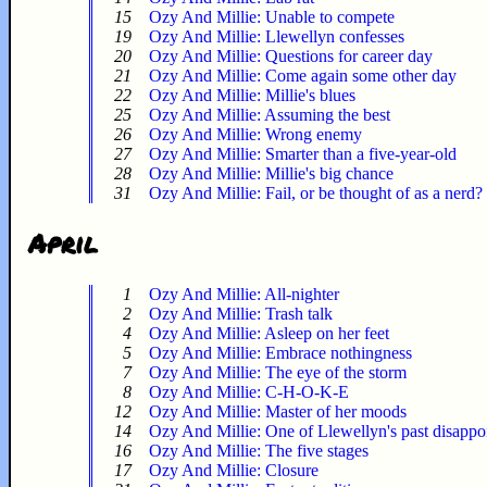
15
Ozy And Millie: Unable to compete
19
Ozy And Millie: Llewellyn confesses
20
Ozy And Millie: Questions for career day
21
Ozy And Millie: Come again some other day
22
Ozy And Millie: Millie's blues
25
Ozy And Millie: Assuming the best
26
Ozy And Millie: Wrong enemy
27
Ozy And Millie: Smarter than a five-year-old
28
Ozy And Millie: Millie's big chance
31
Ozy And Millie: Fail, or be thought of as a nerd?
April
1
Ozy And Millie: All-nighter
2
Ozy And Millie: Trash talk
4
Ozy And Millie: Asleep on her feet
5
Ozy And Millie: Embrace nothingness
7
Ozy And Millie: The eye of the storm
8
Ozy And Millie: C-H-O-K-E
12
Ozy And Millie: Master of her moods
14
Ozy And Millie: One of Llewellyn's past disappo
16
Ozy And Millie: The five stages
17
Ozy And Millie: Closure