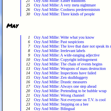
21
Ozy And Millie: Easter traditions
25
Ozy And Millie: A very meta nightmare
26
Ozy And Millie: Coolness predeterminism
30
Ozy And Millie: Three kinds of people
May
1
Ozy And Millie: Write what you know
6
Ozy And Millie: Past suspicions
7
Ozy And Millie: The love that dare not speak its
8
Ozy And Millie: Irrelevant labels
9
Ozy And Millie: A wide-ranging adjective
10
Ozy And Millie: Copyright infringement
12
Ozy And Millie: The chain of events begins
13
Ozy And Millie: Weapons of mass destruction
14
Ozy And Millie: Inspections have failed
15
Ozy And Millie: Zen skullduggery
16
Ozy And Millie: Drastic measures
17
Ozy And Millie: Always one step ahead
20
Ozy And Millie: Pretending to be bubble wrap
21
Ozy And Millie: Wrong channel
22
Ozy And Millie: Not everyone on T.V. is cool
23
Ozy And Millie: Stepping on a bee
24
Ozy And Millie: Bilingual