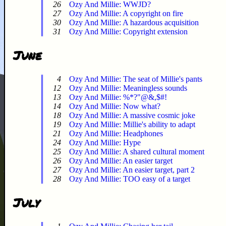
26
Ozy And Millie: WWJD?
27
Ozy And Millie: A copyright on fire
30
Ozy And Millie: A hazardous acquisition
31
Ozy And Millie: Copyright extension
June
4
Ozy And Millie: The seat of Millie's pants
12
Ozy And Millie: Meaningless sounds
13
Ozy And Millie: %*?"@&,$#!
14
Ozy And Millie: Now what?
18
Ozy And Millie: A massive cosmic joke
19
Ozy And Millie: Millie's ability to adapt
21
Ozy And Millie: Headphones
24
Ozy And Millie: Hype
25
Ozy And Millie: A shared cultural moment
26
Ozy And Millie: An easier target
27
Ozy And Millie: An easier target, part 2
28
Ozy And Millie: TOO easy of a target
July