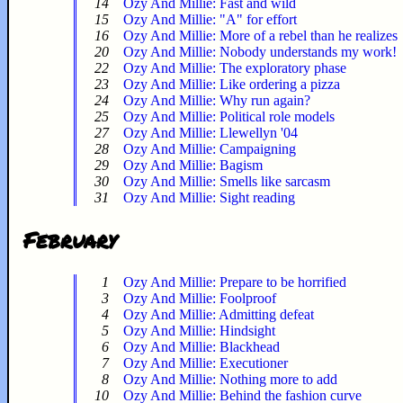
14
Ozy And Millie: Fast and wild
15
Ozy And Millie: "A" for effort
16
Ozy And Millie: More of a rebel than he realizes
20
Ozy And Millie: Nobody understands my work!
22
Ozy And Millie: The exploratory phase
23
Ozy And Millie: Like ordering a pizza
24
Ozy And Millie: Why run again?
25
Ozy And Millie: Political role models
27
Ozy And Millie: Llewellyn '04
28
Ozy And Millie: Campaigning
29
Ozy And Millie: Bagism
30
Ozy And Millie: Smells like sarcasm
31
Ozy And Millie: Sight reading
February
1
Ozy And Millie: Prepare to be horrified
3
Ozy And Millie: Foolproof
4
Ozy And Millie: Admitting defeat
5
Ozy And Millie: Hindsight
6
Ozy And Millie: Blackhead
7
Ozy And Millie: Executioner
8
Ozy And Millie: Nothing more to add
10
Ozy And Millie: Behind the fashion curve