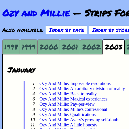
Ozy and Millie
— Strips For
Also available:
Index by date
Index by stor
1998
1999
2000
2001
2002
2003
January
1
Ozy And Millie: Impossible resolutions
2
Ozy And Millie: An arbitrary division of reality
4
Ozy And Millie: Back to reality
6
Ozy And Millie: Magical experiences
7
Ozy And Millie: Pay-per-view
8
Ozy And Millie: Millie's confessional
9
Ozy And Millie: Qualifications
10
Ozy And Millie: Avery's growing self-doubt
11
Ozy And Millie: A little honesty