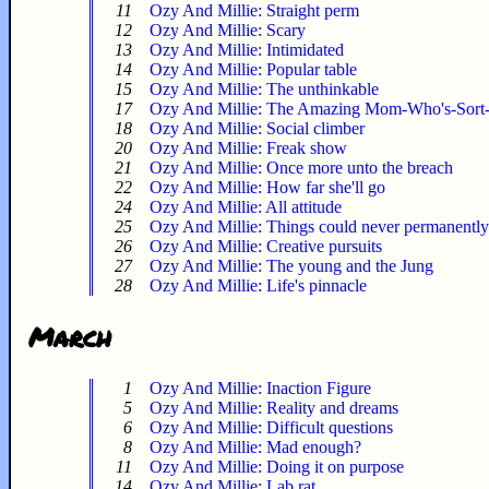
11
Ozy And Millie: Straight perm
12
Ozy And Millie: Scary
13
Ozy And Millie: Intimidated
14
Ozy And Millie: Popular table
15
Ozy And Millie: The unthinkable
17
Ozy And Millie: The Amazing Mom-Who's-Sort
18
Ozy And Millie: Social climber
20
Ozy And Millie: Freak show
21
Ozy And Millie: Once more unto the breach
22
Ozy And Millie: How far she'll go
24
Ozy And Millie: All attitude
25
Ozy And Millie: Things could never permanentl
26
Ozy And Millie: Creative pursuits
27
Ozy And Millie: The young and the Jung
28
Ozy And Millie: Life's pinnacle
March
1
Ozy And Millie: Inaction Figure
5
Ozy And Millie: Reality and dreams
6
Ozy And Millie: Difficult questions
8
Ozy And Millie: Mad enough?
11
Ozy And Millie: Doing it on purpose
14
Ozy And Millie: Lab rat