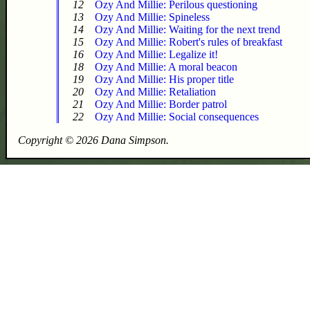
12
Ozy And Millie: Perilous questioning
13
Ozy And Millie: Spineless
14
Ozy And Millie: Waiting for the next trend
15
Ozy And Millie: Robert's rules of breakfast
16
Ozy And Millie: Legalize it!
18
Ozy And Millie: A moral beacon
19
Ozy And Millie: His proper title
20
Ozy And Millie: Retaliation
21
Ozy And Millie: Border patrol
22
Ozy And Millie: Social consequences
Copyright © 2026 Dana Simpson.