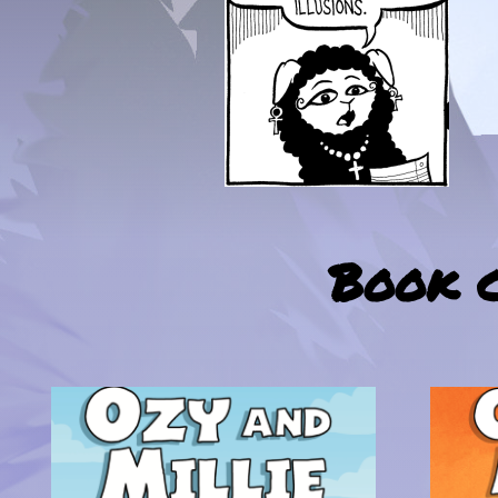
Book c