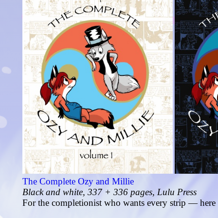
The Complete Ozy and Millie
Black and white, 337 + 336 pages, Lulu Press
For the completionist who wants every strip — here 