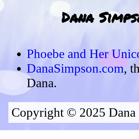
Dana Simpso
Phoebe and Her Unic
DanaSimpson.com
, t
Dana.
Copyright © 2025 Dana