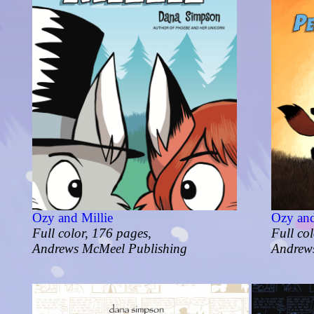
Ozy and Millie
Ozy and
Full color, 176 pages,
Full co
Andrews McMeel Publishing
Andrew