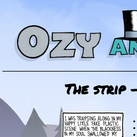
The strip 